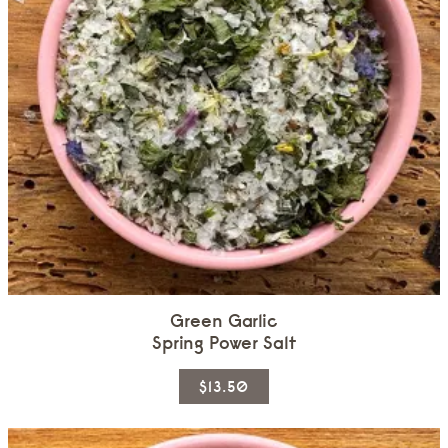
Green Garlic
Spring Power Salt
This
$13.50
product
has
multiple