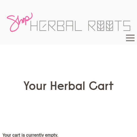
Your Herbal Cart
Your cart is currently empty.