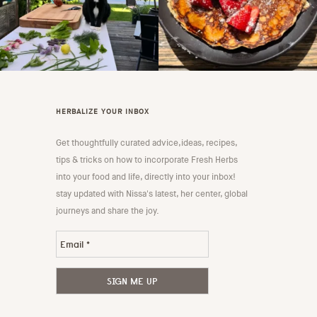
HERBALIZE YOUR INBOX
Get thoughtfully curated advice,ideas, recipes,
tips & tricks on how to incorporate Fresh Herbs
into your food and life, directly into your inbox!
stay updated with Nissa's latest, her center, global
journeys and share the joy.