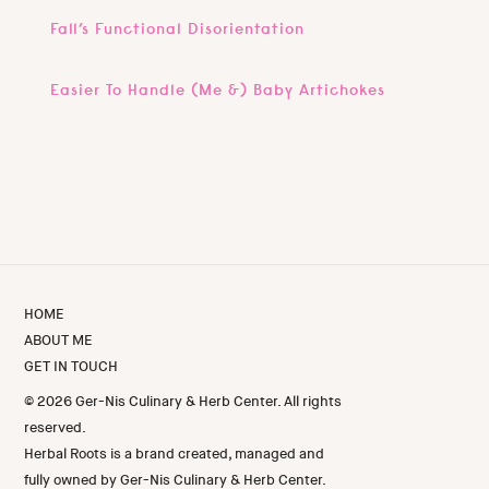
Fall’s Functional Disorientation
Easier To Handle (Me &) Baby Artichokes
HOME
ABOUT ME
GET IN TOUCH
© 2026 Ger-Nis Culinary & Herb Center. All rights
reserved.
Herbal Roots is a brand created, managed and
fully owned by Ger-Nis Culinary & Herb Center.