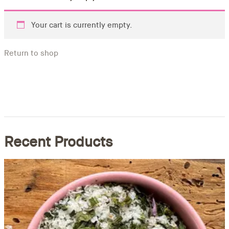
Your cart is currently empty.
Return to shop
Recent Products