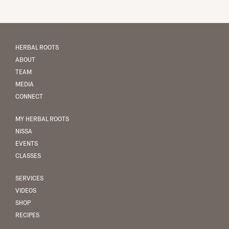
HERBAL ROOTS
ABOUT
TEAM
MEDIA
CONNECT
MY HERBAL ROOTS
NISSA
EVENTS
CLASSES
SERVICES
VIDEOS
SHOP
RECIPES