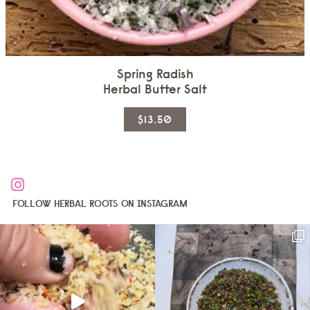
Spring Radish
Herbal Butter Salt
This
$13.50
product
has
multiple
variants.
The
FOLLOW HERBAL ROOTS ON INSTAGRAM
options
may
be
chosen
on
the
product