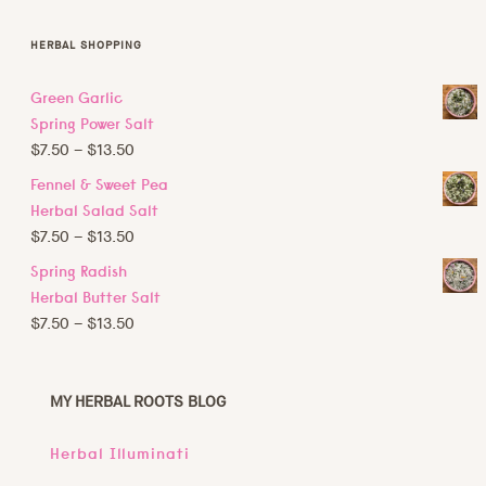
HERBAL SHOPPING
Green Garlic
Spring Power Salt
Price
$
7.50
–
$
13.50
range:
Fennel & Sweet Pea
$7.50
Herbal Salad Salt
through
Price
$
7.50
–
$
13.50
$13.50
range:
Spring Radish
$7.50
Herbal Butter Salt
through
Price
$
7.50
–
$
13.50
$13.50
range:
$7.50
through
MY HERBAL ROOTS
BLOG
$13.50
Herbal Illuminati