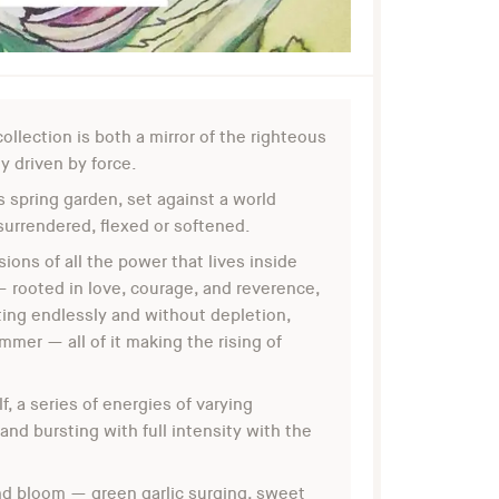
ollection is both a mirror of the righteous
 driven by force.
s spring garden, set against a world
surrendered, flexed or softened.
ns of all the power that lives inside
— rooted in love, courage, and reverence,
ting endlessly and without depletion,
mmer — all of it making the rising of
f, a series of energies of varying
 and bursting with full intensity with the
and bloom — green garlic surging, sweet