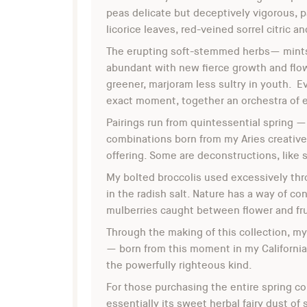
peas delicate but deceptively vigorous, p
licorice leaves, red-veined sorrel citric an
The erupting soft-stemmed herbs— mints, p
abundant with new fierce growth and flow
greener, marjoram less sultry in youth. Ev
exact moment, together an orchestra of 
Pairings run from quintessential spring 
combinations born from my Aries creative 
offering. Some are deconstructions, like 
My bolted broccolis used excessively thr
in the radish salt. Nature has a way of c
mulberries caught between flower and frui
Through the making of this collection, 
— born from this moment in my California 
the powerfully righteous kind.
For those purchasing the entire spring co
essentially its sweet herbal fairy dust of