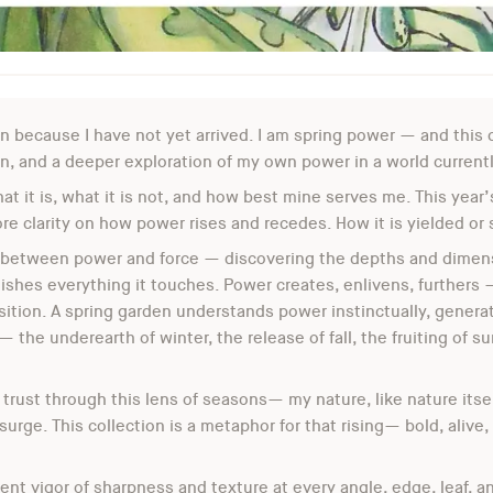
on because I have not yet arrived. I am spring power — and this c
 and a deeper exploration of my own power in a world currently
at it is, what it is not, and how best mine serves me. This year’
e clarity on how power rises and recedes. How it is yielded or 
 between power and force — discovering the depths and dimensio
ishes everything it touches. Power creates, enlivens, furthers 
sition. A spring garden understands power instinctually, genera
 the underearth of winter, the release of fall, the fruiting of su
 trust through this lens of seasons— my nature, like nature itsel
 surge. This collection is a metaphor for that rising— bold, alive,
tent vigor of sharpness and texture at every angle, edge, leaf, 