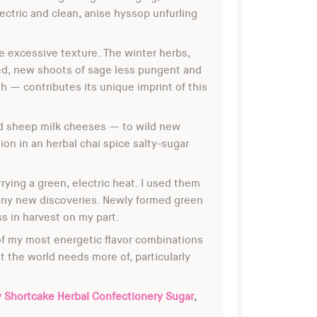
ectric and clean, anise hyssop unfurling
te excessive texture. The winter herbs,
med, new shoots of sage less pungent and
th — contributes its unique imprint of this
and sheep milk cheeses — to wild new
on in an herbal chai spice salty-sugar
ying a green, electric heat. I used them
 many new discoveries. Newly formed green
ss in harvest on my part.
f my most energetic flavor combinations
 the world needs more of, particularly
y Shortcake Herbal Confectionery Sugar
,