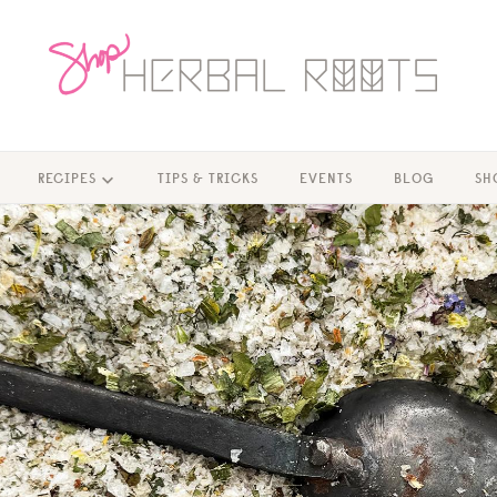
RECIPES
TIPS & TRICKS
EVENTS
BLOG
SH