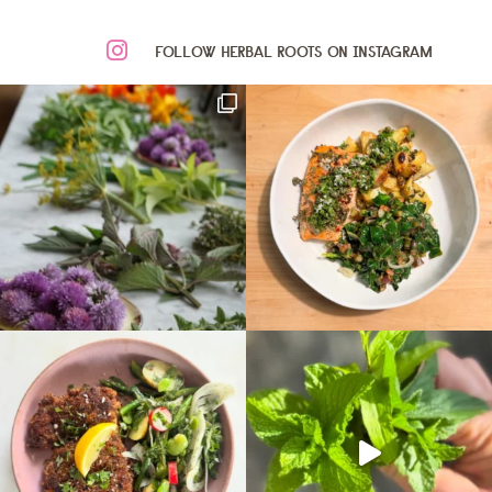
FOLLOW HERBAL ROOTS ON INSTAGRAM