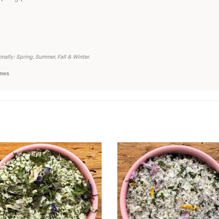
nally: Spring, Summer, Fall & Winter.
iews