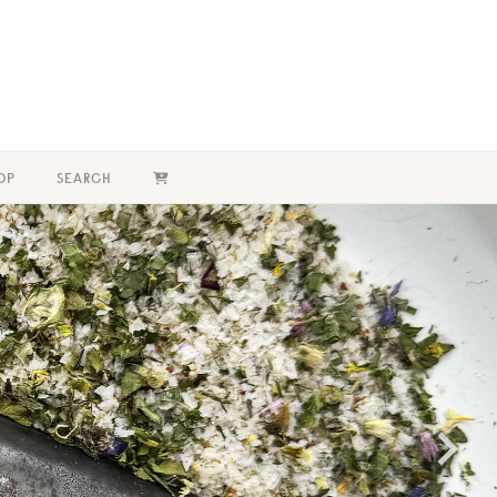
OP
SEARCH