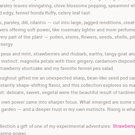
arsley leaves elongating, chive blossoms popping, spearmint el
d edgy, fennel fronds fluffy, celery leaf taut.
arsley, dill, cilantro — cut into large, jagged renditions, crea
ers offering soft power, like rosemary lighter and more perfu
ery part of the plant — pollen, stems, flowers, seeds, shells, pi
energy.
— peas and mint, strawberries and rhubarb, earthy, tangy goat 
instinct: magnolia petals with their gingery, cardamom dispositi
strawberry shortcake and my favorite fennel pea salad.
oughout gifted me an unexpected sharp, bean-like seed pod carr
onstantly shape-shifting flavor, and this collection explores so
t: delicate, sweet, vegetal were the beautiful result of tardine
my own power came into sharper focus. What emerged are some o
garden — and a deeper trust in my own instincts. Rising is what
llection a gift of one of my experimental adventures:
Strawberr
 spring power.