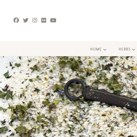
HOME
HERBS