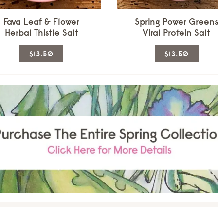
page
page
Fava Leaf & Flower
Spring Power Green
Herbal Thistle Salt
Viral Protein Salt
This
This
$13.50
$13.50
product
produ
has
has
multiple
multi
variants.
varian
The
The
options
optio
may
may
be
be
chosen
chos
on
on
the
the
product
produ
page
page