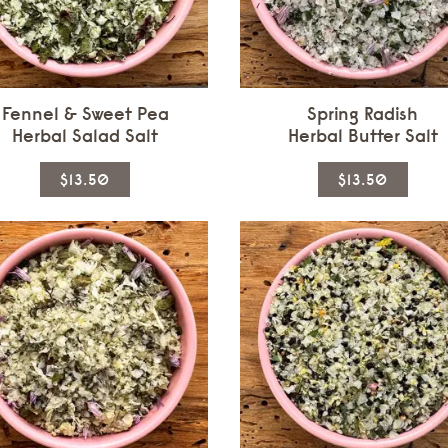
Fennel & Sweet Pea
Spring Radish
Herbal Salad Salt
Herbal Butter Salt
This
This
$13.50
$13.50
product
produ
has
has
multiple
multi
variants.
varian
The
The
options
optio
may
may
be
be
chosen
chos
on
on
the
the
product
produ