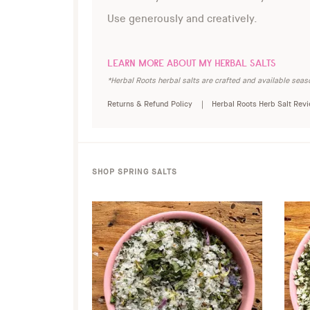
Use generously and creatively.
LEARN MORE ABOUT MY HERBAL SALTS
*Herbal Roots herbal salts are crafted and available seaso
Returns & Refund Policy |
Herbal Roots Herb Salt Rev
SHOP SPRING SALTS