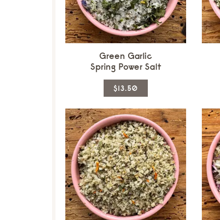
Green Garlic
Spring Power Salt
This
$13.50
product
has
multiple
variants.
The
options
may
be
chosen
on
the
product