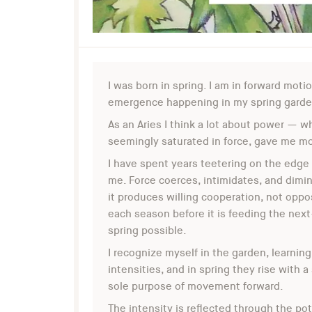
I was born in spring. I am in forward moti
emergence happening in my spring garden,
As an Aries I think a lot about power — wh
seemingly saturated in force, gave me mor
I have spent years teetering on the edge
me. Force coerces, intimidates, and dimin
it produces willing cooperation, not oppo
each season before it is feeding the next—
spring possible.
I recognize myself in the garden, learning
intensities, and in spring they rise with a
sole purpose of movement forward.
The intensity is reflected through the po